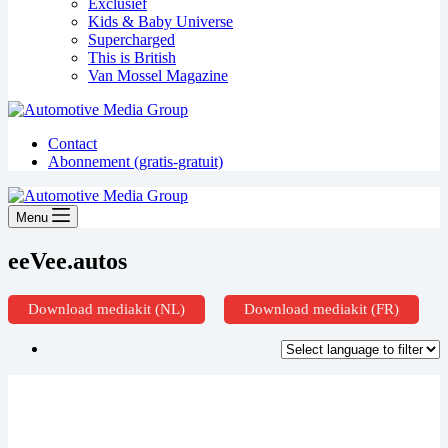
Exclusief
Kids & Baby Universe
Supercharged
This is British
Van Mossel Magazine
Contact
Abonnement (gratis-gratuit)
Menu
eeVee.autos
Download mediakit (NL)
Download mediakit (FR)